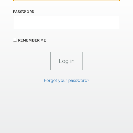
PASSWORD
REMEMBER ME
Forgot your password?