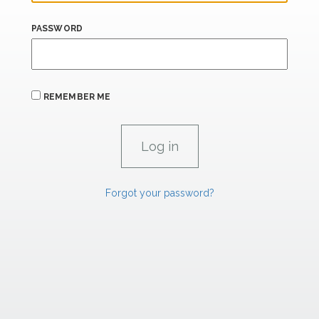
PASSWORD
REMEMBER ME
Forgot your password?