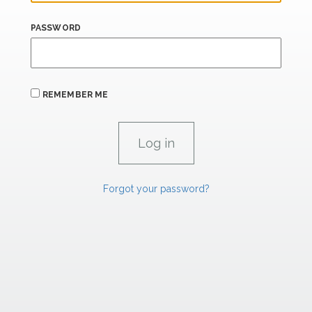
PASSWORD
REMEMBER ME
Forgot your password?